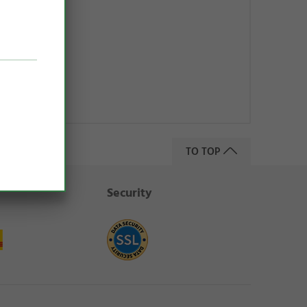
+ K2
59 €)
pping costs
TO TOP
Security