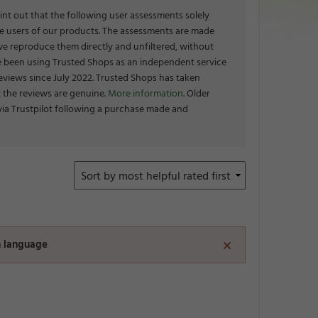
int out that the following user assessments solely
the users of our products. The assessments are made
we reproduce them directly and unfiltered, without
 been using Trusted Shops as an independent service
eviews since July 2022. Trusted Shops has taken
 the reviews are genuine.
More information
. Older
via Trustpilot following a purchase made and
en language