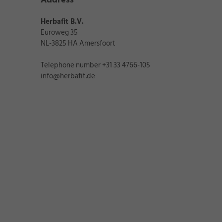
★
★
★
Herbafit B.V.
Date of publicatio
Euroweg 35
NL-3825 HA Amersfoort
„Makes life 
Telephone number +31 33 4766-105
info@herbafit.de