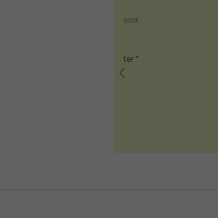
★
★
n: 12/10/2025
better ”