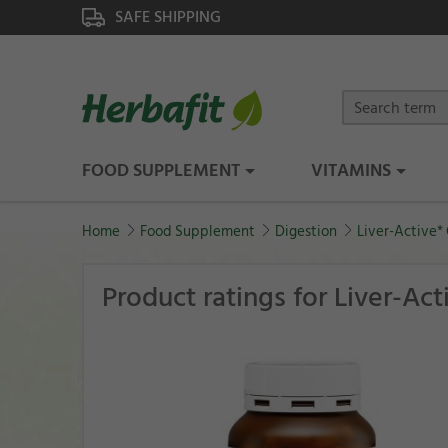
SAFE SHIPPING
FOOD SUPPLEMENT
VITAMINS
Home
Food Supplement
Digestion
Liver-Active*
Product ratings for Liver-Ac