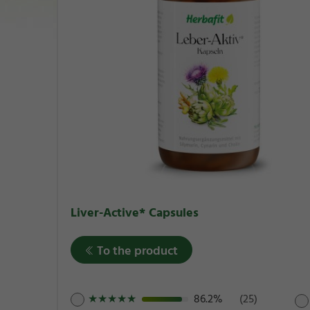
Liver-Active* Capsules
To the product
★
★
★
★
★
86.2%
(25)