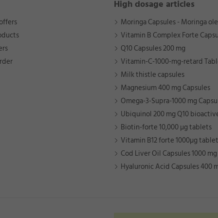
High dosage articles
offers
Moringa Capsules - Moringa ole
oducts
Vitamin B Complex Forte Capsu
ers
Q10 Capsules 200 mg
rder
Vitamin-C-1000-mg-retard Tabl
Milk thistle capsules
Magnesium 400 mg Capsules
Omega-3-Supra-1000 mg Capsu
Ubiquinol 200 mg Q10 bioactiv
Biotin-forte 10,000 µg tablets
Vitamin B12 forte 1000µg table
Cod Liver Oil Capsules 1000 mg
Hyaluronic Acid Capsules 400 