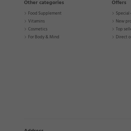
Other categories
Offers
Food Supplement
Special 
Vitamins
New pr
Cosmetics
Top sell
For Body & Mind
Direct o
Address