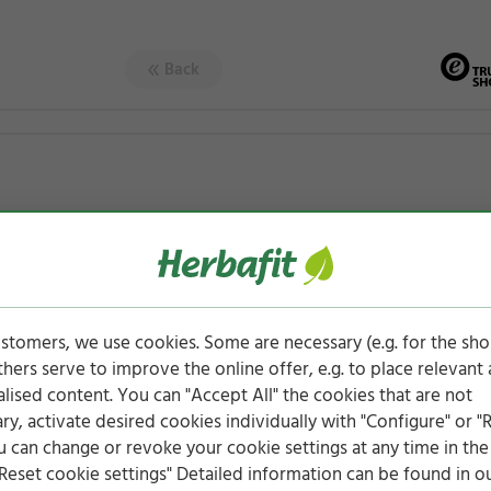
Back
stomers, we use cookies. Some are necessary (e.g. for the sh
others serve to improve the online offer, e.g. to place relevant
lised content. You can "Accept All" the cookies that are not
ry, activate desired cookies individually with "Configure" or "
ou can change or revoke your cookie settings at any time in the
Reset cookie settings" Detailed information can be found in o
rs (329 ratings)
4.76 of 5 stars (96 ratings)
4.88 of 5 star