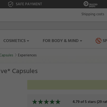
SAFE PAYMENT
Shipping costs
COSMETICS
FOR BODY & MIND
S
 Capsules
Experiences
tive* Capsules
4.79 of 5 stars (29 ra