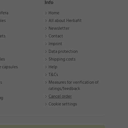
Info
ifera
Home
les
All about Herbafit
Newsletter
ets
Contact
Imprint
Data protection
les
Shipping costs
e capsules
Help
T&Cs
ts
Measures for verification of
ratings/feedback
Cancel order
mg
Cookie settings