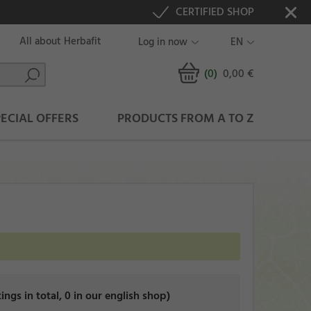
CERTIFIED SHOP
All about Herbafit
Log in now
EN
(0
)
0,00 €
PECIAL OFFERS
PRODUCTS FROM A TO Z
tings in total, 0 in our english shop)