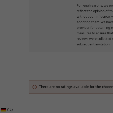
For legal reasons, we po
reflect the opinion of 
without our influence; 
adopting them. We have
provider for obtaining r
measures to ensure that
reviews were collected 
subsequent invitation.
There are no ratings available for the chos
(12)