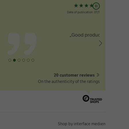
★
★
★
★
☆
Date of publication: 07/15/2025
„Good products”
20 customer reviews
On the authenticity of the ratings
Shop by interface medien