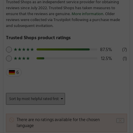
Trusted Shops as an independent service provider for obtaining
reviews since July 2022. Trusted Shops has taken measures to
ensure that the reviews are genuine.
More information
. Older
reviews were collected via Trustpilot following a purchase made
and subsequent invitation.
Trusted Shops product ratings
★
★
★
★
★
87.5%
(7)
★
★
★
★
☆
12.5%
(1)
6
There are no ratings available for the chosen
language