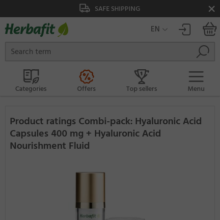
SAFE SHIPPING
EN
Categories
Offers
Top sellers
Menu
Product ratings Combi-pack: Hyaluronic Acid
Capsules 400 mg + Hyaluronic Acid
Nourishment Fluid