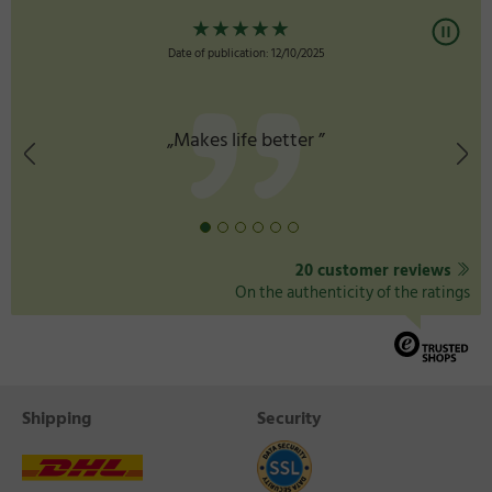
★
★
★
★
★
Date of publication: 12/10/2025
„Makes life better ”
20 customer reviews
On the authenticity of the ratings
Shipping
Security