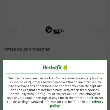
Often bought together
Dear customers, we use cookies. Some are necessary (e.g. for the
shopping cart), others serve to improve the online offer, e.g. to
place relevant ads or personalised content. You can "Accept All"
the cookies that are not necessary, activate desired cookies
individually with "Configure" or "Reject All". You can change or
revoke your cookie settings at any time in the footer under "Reset
4.82
/ 5
4.69
/ 5
4.76
/ 5
cookie settings" Detailed information can be found in our
privacy
policy
.
Vitamin B
Salicis 400 mg
Resveratrol