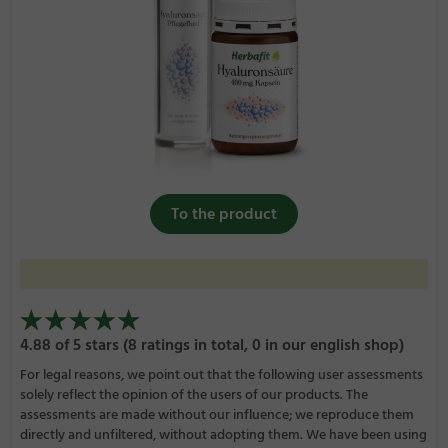
To the product
4.88 of 5 stars (8 ratings in total, 0 in our english shop)
For legal reasons, we point out that the following user assessments
solely reflect the opinion of the users of our products. The
assessments are made without our influence; we reproduce them
directly and unfiltered, without adopting them. We have been using