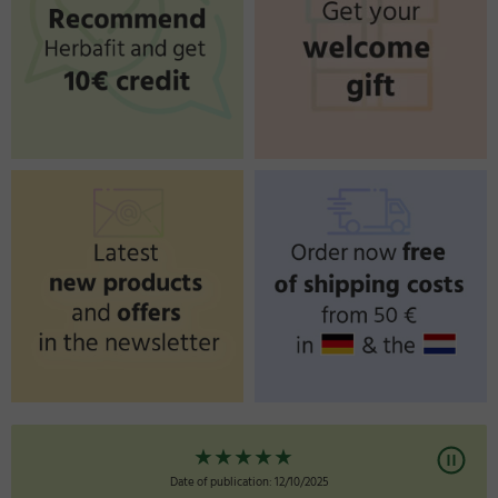
★
★
★
★
★
★
★
★
ication: 12/10/2025
Date of publication: