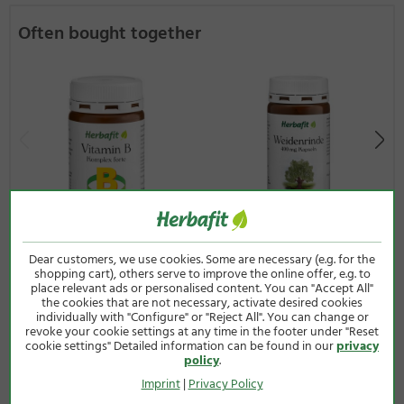
Often bought together
Dear customers, we use cookies. Some are necessary (e.g. for the
Vitamin B Complex Forte
Salicis 400 mg Capsules
shopping cart), others serve to improve the online offer, e.g. to
Capsules
120 capsules
place relevant ads or personalised content. You can "Accept All"
the cookies that are not necessary, activate desired cookies
90 capsules
12,50 €
individually with "Configure" or "Reject All". You can change or
24,50 €
revoke your cookie settings at any time in the footer under "Reset
(65g / 1 kg = 192,31 €)
cookie settings" Detailed information can be found in our
privacy
(60g / 1 kg = 408,33 €)
Incl. VAT plus
shipping costs
policy
.
Incl. VAT plus
shipping costs
Imprint
|
Privacy Policy