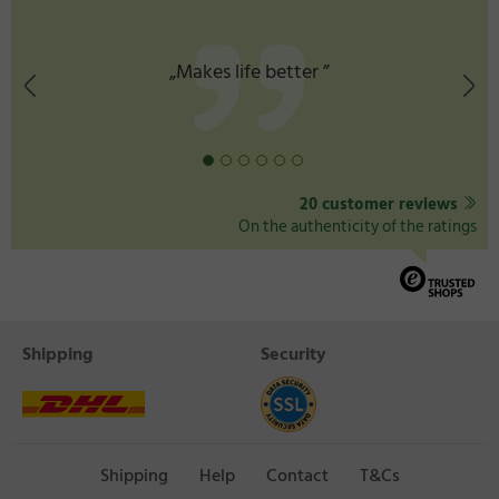
life better ”
„Good prod
20 customer reviews
On the authenticity of the ratings
Shipping
Security
Shipping
Help
Contact
T&Cs