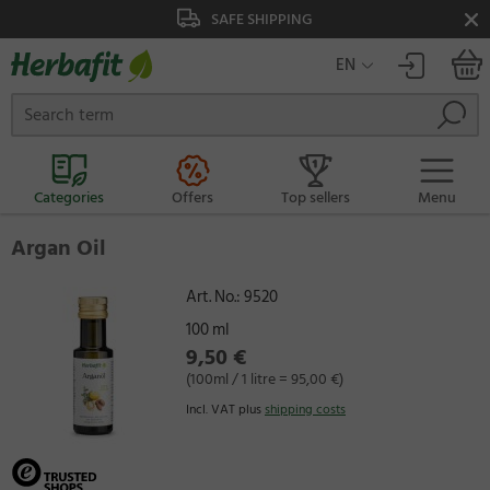
FE SHIPPING
SAFE PAYMENT
EN
Categories
Offers
Top sellers
Menu
Argan Oil
Art. No.:
9520
100 ml
9,50 €
(100ml / 1 litre = 95,00 €)
Incl. VAT plus
shipping costs