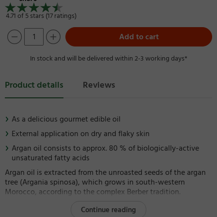
4.71 of 5 stars (17 ratings)
Add to cart
In stock and will be delivered within 2-3 working days*
Product details
Reviews
As a delicious gourmet edible oil
External application on dry and flaky skin
Argan oil consists to approx. 80 % of biologically-active
unsaturated fatty acids
Argan oil is extracted from the unroasted seeds of the argan
tree (Argania spinosa), which grows in south-western
Morocco, according to the complex Berber tradition.
Continue reading
It has made itself an essential component in sophisticated