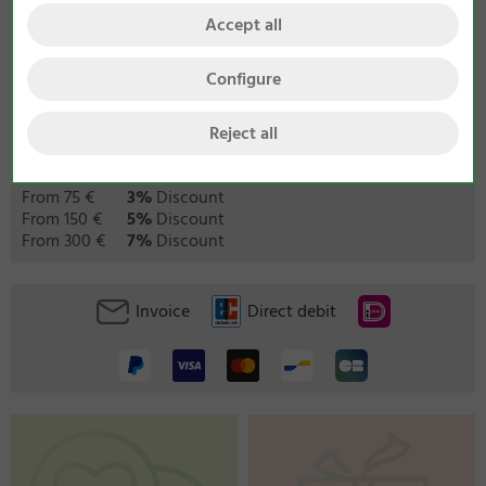
Accept all
Configure
Reject all
We provide the following quantity discounts:
From 75 €
3%
Discount
From 150 €
5%
Discount
From 300 €
7%
Discount
Invoice
Direct debit