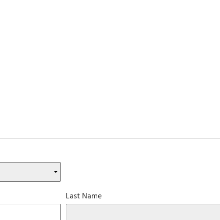
Last Name