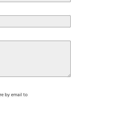
re by email to