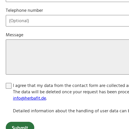
Telephone number
Message
I agree that my data from the contact form are collected 
The data will be deleted once your request has been proce
info@herbafit.de
.
Detailed information about the handling of user data can 