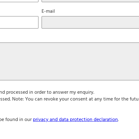
E-mail
and processed in order to answer my enquiry.
ssed. Note: You can revoke your consent at any time for the futu
be found in our
privacy and data protection declaration
.