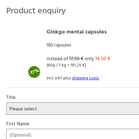
Product enquiry
Ginkgo mental capsules
180 capsules
instead of
17,50 €
only
14,50 €
(80g / 1 kg = 181,25 €)
-17%
Incl. VAT plus
shipping costs
Title
First Name